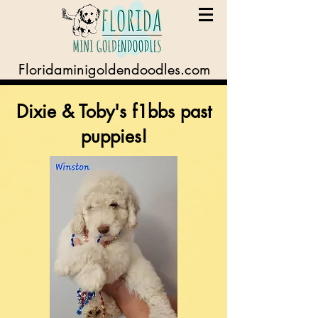
Floridaminigoldendoodles.com
Dixie & Toby's f1bbs past
puppies!